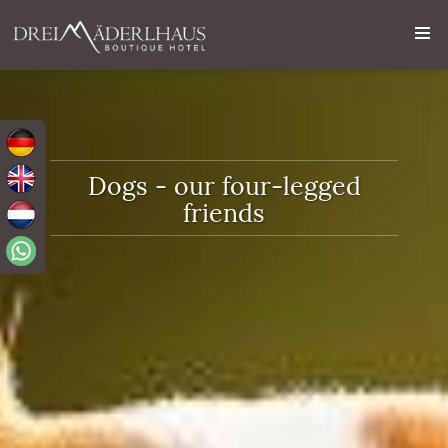
Dogs - our four-legged
friends