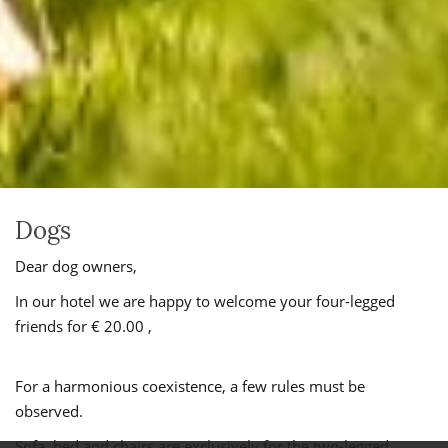
Dogs
Dear dog owners,
In our hotel we are happy to welcome your four-legged
friends for € 20.00 ,
For a harmonious coexistence, a few rules must be
observed.
Sofa, bed and chairs are exclusively for the two-legged