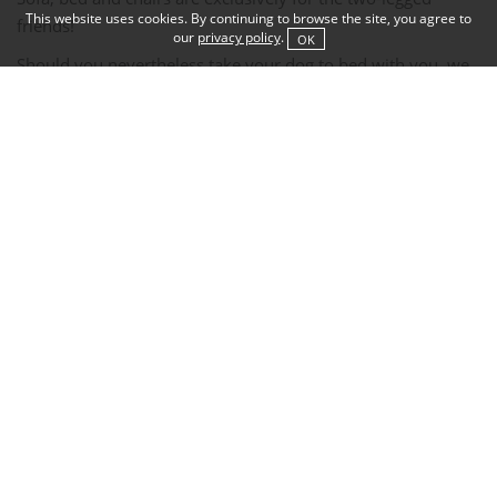
This website uses cookies. By continuing to browse the site, you agree to
friends!
our
privacy policy
.
OK
Should you nevertheless take your dog to bed with you, we
take the liberty of charging EUR 100.
for the necessary extra bed cleaning.
During breakfast, the dogs wait dutifully in the room,
In summer, they are welcome to join you on the breakfast
terrace.
Please do not use the garden as a dog toilet!
There is a dog toilet with poop bags directly down to the
right on the lakeshore.
After a swim in the lake or a walk in dirty weather,
we kindly ask you to dry and clean your dog before bringing
it to your room.
If you have forgotten your dog towels, we will be happy to
provide you with some.